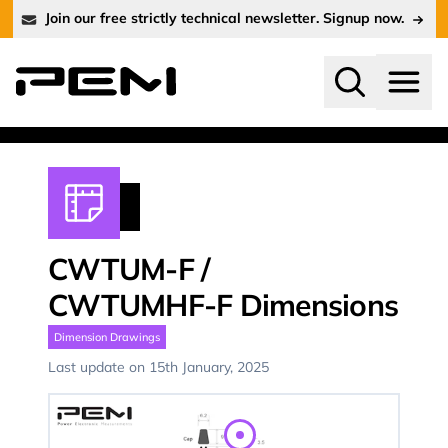
Join our free strictly technical newsletter. Signup now.
Search
Menu
CWTUM-F
/
CWTUMHF-F
Dimensions
Dimension Drawings
Last update on 15th January, 2025