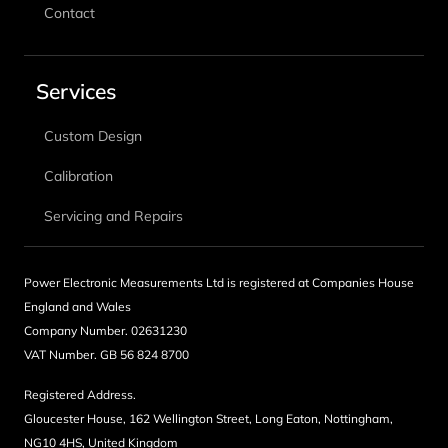
Contact
Services
Custom Design
Calibration
Servicing and Repairs
Power Electronic Measurements Ltd is registered at Companies House
England and Wales
Company Number. 02631230
VAT Number. GB 56 824 8700
Registered Address.
Gloucester House, 162 Wellington Street, Long Eaton, Nottingham,
NG10 4HS, United Kingdom