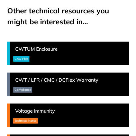
Other technical resources you
might be interested in…
CWTUM Enclosure
CAD Files
CWT / LFR / CMC / DCFlex Warranty
Compliance
Voltage Immunity
Technical Notes