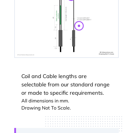
Coil and Cable lengths are
selectable from our standard range
or made to specific requirements.
All dimensions in mm.
Drawing Not To Scale.