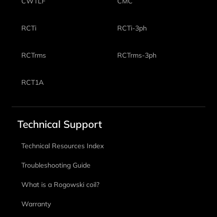
CWTLF
CMC
RCTi
RCTi-3ph
RCTrms
RCTrms-3ph
RCT1A
Technical Support
Technical Resources Index
Troubleshooting Guide
What is a Rogowski coil?
Warranty