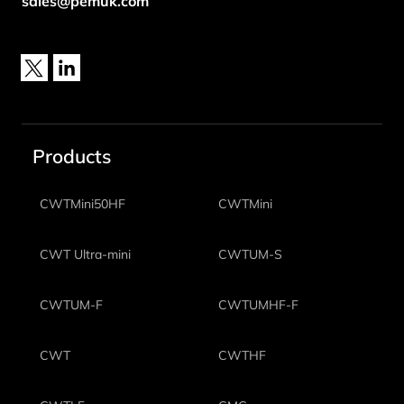
sales@pemuk.com
X
LinkedIn
Products
CWTMini50HF
CWTMini
CWT Ultra-mini
CWTUM-S
CWTUM-F
CWTUMHF-F
CWT
CWTHF