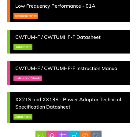
Low Frequency Performance
-
01A
Technical Notes
CWTUM-F
/
CWTUMHF-F
Datasheet
Datasheets
CWTUM-F
/
CWTUMHF-F
Instruction Manual
Instruction Sheets
XX21S and XX13S
-
Power Adaptor Technical
Specification Datasheet
Datasheets