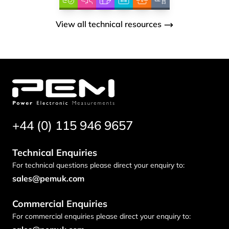
View all technical resources
+44 (0) 115 946 9657
Technical Enquiries
For technical questions please direct your enquiry to:
sales@pemuk.com
Commercial Enquiries
For commercial enquiries please direct your enquiry to: