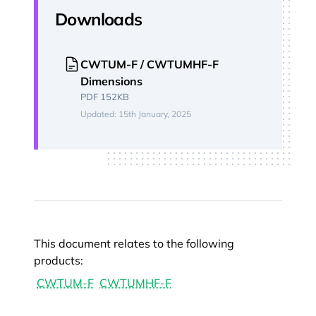
Downloads
CWTUM-F / CWTUMHF-F
Dimensions
PDF 152KB
Updated: 15th January, 2025
This document relates to the following
products:
CWTUM-F
CWTUMHF-F